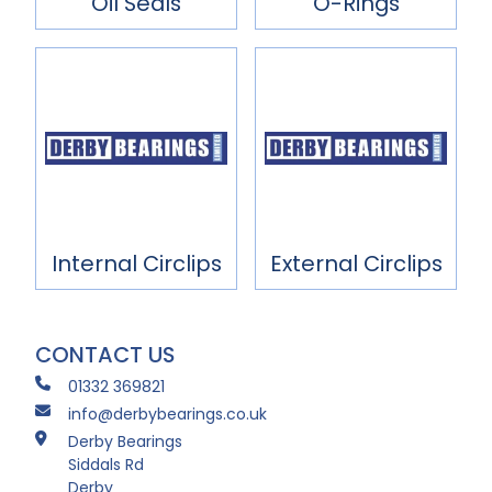
Oil Seals
O-Rings
Internal Circlips
External Circlips
CONTACT US
01332 369821
info@derbybearings.co.uk
Derby Bearings
Siddals Rd
Derby