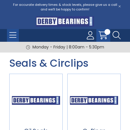
For accurate delivery times & stock levels, please give us a call
and we'll be happy to confirm!
Monday - Friday | 8:00am - 5:30pm
Seals & Circlips