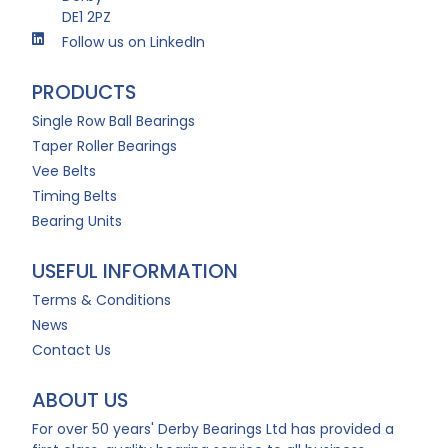
DE1 2PZ
Follow us on LinkedIn
PRODUCTS
Single Row Ball Bearings
Taper Roller Bearings
Vee Belts
Timing Belts
Bearing Units
USEFUL INFORMATION
Terms & Conditions
News
Contact Us
ABOUT US
For over 50 years' Derby Bearings Ltd has provided a