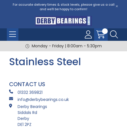
For accurate delivery times & stock levels, please give us a call
and we'll be happy to confirm!
Monday - Friday | 8:00am - 5:30pm
Stainless Steel
CONTACT US
01332 369821
info@derbybearings.co.uk
Derby Bearings
Siddals Rd
Derby
DE1 2PZ