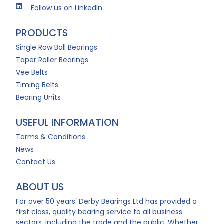
Follow us on LinkedIn
PRODUCTS
Single Row Ball Bearings
Taper Roller Bearings
Vee Belts
Timing Belts
Bearing Units
USEFUL INFORMATION
Terms & Conditions
News
Contact Us
ABOUT US
For over 50 years' Derby Bearings Ltd has provided a
first class, quality bearing service to all business
sectors, including the trade and the public. Whether