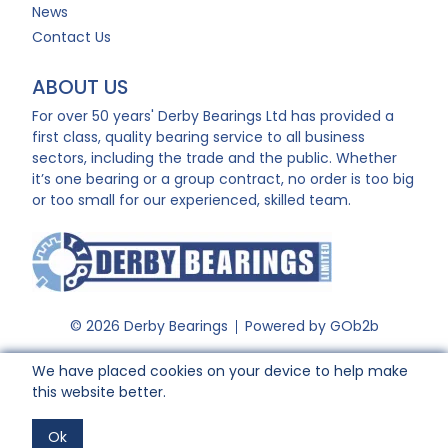
News
Contact Us
ABOUT US
For over 50 years' Derby Bearings Ltd has provided a
first class, quality bearing service to all business
sectors, including the trade and the public. Whether
it’s one bearing or a group contract, no order is too big
or too small for our experienced, skilled team.
© 2026 Derby Bearings
Powered by GOb2b
We have placed cookies on your device to help make
this website better.
Ok