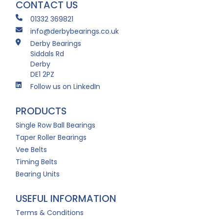
CONTACT US
01332 369821
info@derbybearings.co.uk
Derby Bearings
Siddals Rd
Derby
DE1 2PZ
Follow us on LinkedIn
PRODUCTS
Single Row Ball Bearings
Taper Roller Bearings
Vee Belts
Timing Belts
Bearing Units
USEFUL INFORMATION
Terms & Conditions