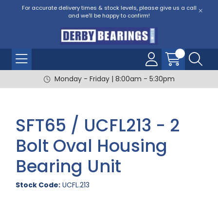
For accurate delivery times & stock levels, please give us a call
and we'll be happy to confirm!
Monday - Friday | 8:00am - 5:30pm
SFT65 / UCFL213 - 2
Bolt Oval Housing
Bearing Unit
Stock Code:
UCFL.213