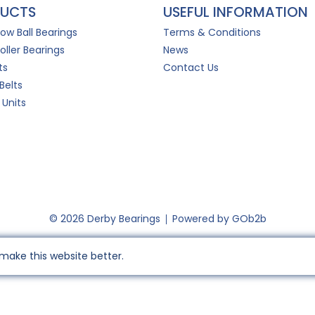
UCTS
USEFUL INFORMATION
Row Ball Bearings
Terms & Conditions
oller Bearings
News
ts
Contact Us
Belts
 Units
© 2026 Derby Bearings
Powered by GOb2b
make this website better.