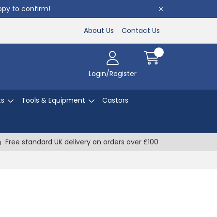
appy to confirm!
About Us
Contact Us
Login/Register
ts
Tools & Equipment
Castors
Free standard UK delivery on orders over £100