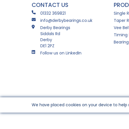
CONTACT US
PROD
01332 369821
Single 
info@derbybearings.co.uk
Taper R
Derby Bearings
Vee Bel
Siddals Rd
Timing 
Derby
Bearing
DE1 2PZ
Follow us on LinkedIn
We have placed cookies on your device to help 