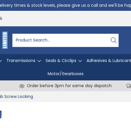
livery times & stock levels, please give us a call and we'll be h
uk
Transmissions
Seals & Circlips
Adhesives & Lubrican
Motor/Gearboxes
Order before 3pm for same day dispatch
b Screw Locking
g