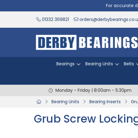
For accurate de
01332 369821
orders@derbybearings.co.
Bearings
Bearing Units
Belts
Monday - Friday | 8:00am - 5:30pm
Bearing Units
Bearing Inserts
Gru
Grub Screw Lockin