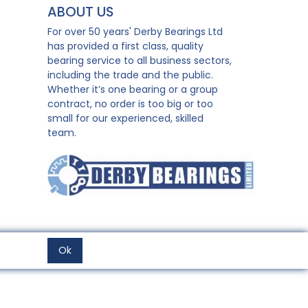
ABOUT US
For over 50 years' Derby Bearings Ltd
has provided a first class, quality
bearing service to all business sectors,
including the trade and the public.
Whether it’s one bearing or a group
contract, no order is too big or too
small for our experienced, skilled
team.
Ok