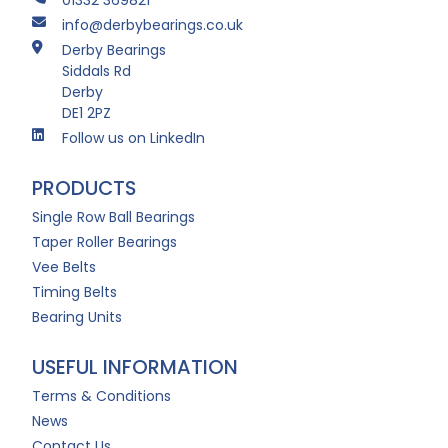
info@derbybearings.co.uk
Derby Bearings
Siddals Rd
Derby
DE1 2PZ
Follow us on LinkedIn
PRODUCTS
Single Row Ball Bearings
Taper Roller Bearings
Vee Belts
Timing Belts
Bearing Units
USEFUL INFORMATION
Terms & Conditions
News
Contact Us