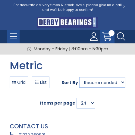
For accurate delivery times & stock levels, please give us a call
and we'll be happy to confirm!
Monday - Friday | 8:00am - 5:30pm
Metric
Grid
List
Sort By
Items per page
CONTACT US
01332 369821