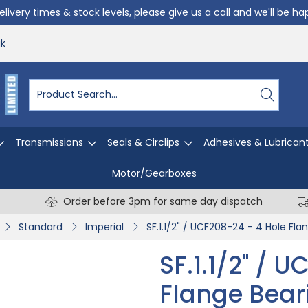
livery times & stock levels, please give us a call and we'll be h
uk
Transmissions
Seals & Circlips
Adhesives & Lubrican
Motor/Gearboxes
Order before 3pm for same day dispatch
Standard
Imperial
SF.1.1/2" / UCF208-24 - 4 Hole Fla
SF.1.1/2" / 
Flange Bear