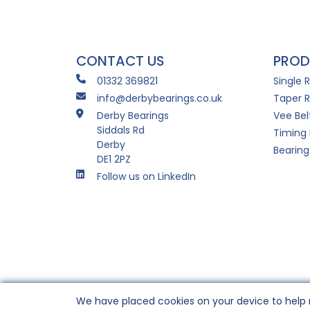
CONTACT US
PROD
01332 369821
Single 
info@derbybearings.co.uk
Taper R
Derby Bearings
Vee Bel
Siddals Rd
Timing 
Derby
Bearing
DE1 2PZ
Follow us on LinkedIn
We have placed cookies on your device to help 