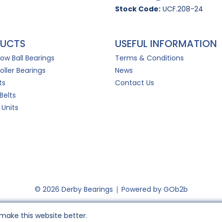
Stock Code:
UCF.208-24
UCTS
USEFUL INFORMATION
Row Ball Bearings
Terms & Conditions
oller Bearings
News
ts
Contact Us
Belts
 Units
© 2026 Derby Bearings
Powered by GOb2b
make this website better.