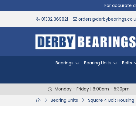
For accurate de
01332 369821
orders@derbybearings.co.
Bearings
Bearing Units
Belts
Monday - Friday | 8:00am - 5:30pm
Bearing Units
Square 4 Bolt Housing