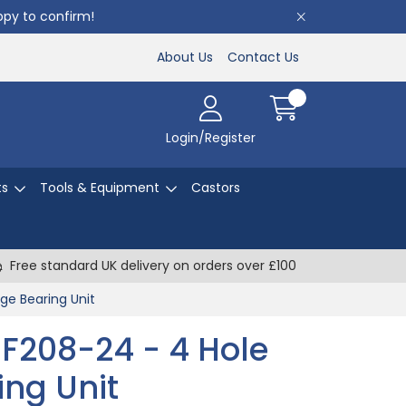
appy to confirm!
About Us
Contact Us
Login/Register
ts
Tools & Equipment
Castors
Free standard UK delivery on orders over £100
nge Bearing Unit
UCF208-24 - 4 Hole
ing Unit