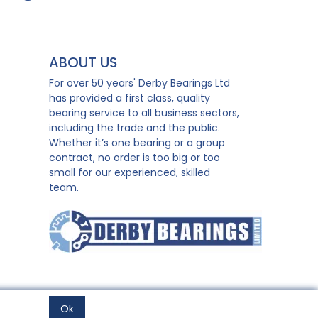
ABOUT US
For over 50 years' Derby Bearings Ltd
has provided a first class, quality
bearing service to all business sectors,
including the trade and the public.
Whether it’s one bearing or a group
contract, no order is too big or too
small for our experienced, skilled
team.
Ok