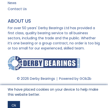
News
Contact Us
ABOUT US
For over 50 years' Derby Bearings Ltd has provided a
first class, quality bearing service to all business
sectors, including the trade and the public. Whether
it’s one bearing or a group contract, no order is too big
or too small for our experienced, skilled team.
© 2026 Derby Bearings
Powered by GOb2b
We have placed cookies on your device to help make
this website better.
Ok