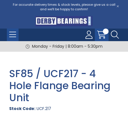
For accurate delivery times & stock levels, please give us a call
and we'll be happy to confirm!
Monday - Friday | 8:00am - 5:30pm
SF85 / UCF217 - 4
Hole Flange Bearing
Unit
Stock Code:
UCF.217