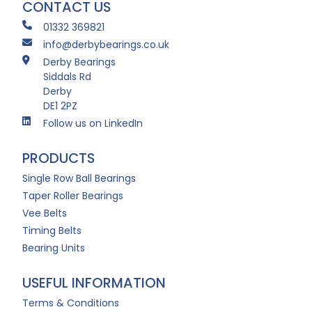
CONTACT US
01332 369821
info@derbybearings.co.uk
Derby Bearings
Siddals Rd
Derby
DE1 2PZ
Follow us on LinkedIn
PRODUCTS
Single Row Ball Bearings
Taper Roller Bearings
Vee Belts
Timing Belts
Bearing Units
USEFUL INFORMATION
Terms & Conditions