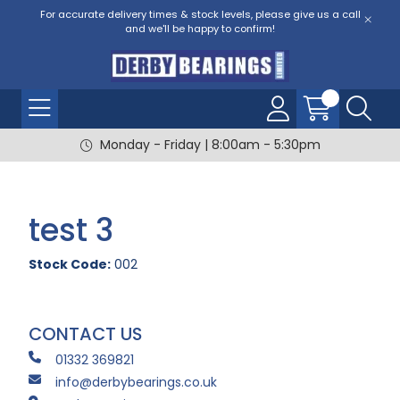
For accurate delivery times & stock levels, please give us a call
and we'll be happy to confirm!
Monday - Friday | 8:00am - 5:30pm
test 3
Stock Code:
002
CONTACT US
01332 369821
info@derbybearings.co.uk