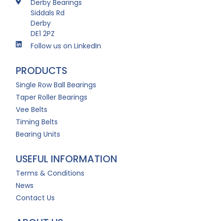
Derby Bearings
Siddals Rd
Derby
DE1 2PZ
Follow us on LinkedIn
PRODUCTS
Single Row Ball Bearings
Taper Roller Bearings
Vee Belts
Timing Belts
Bearing Units
USEFUL INFORMATION
Terms & Conditions
News
Contact Us