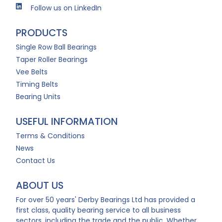
Follow us on LinkedIn
PRODUCTS
Single Row Ball Bearings
Taper Roller Bearings
Vee Belts
Timing Belts
Bearing Units
USEFUL INFORMATION
Terms & Conditions
News
Contact Us
ABOUT US
For over 50 years' Derby Bearings Ltd has provided a
first class, quality bearing service to all business
sectors, including the trade and the public. Whether