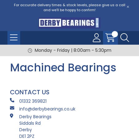
For accurate delivery times & stock levels, please give us a call
and we'll be happy to confirm!
Monday - Friday | 8:00am - 5:30pm
Machined Bearings
CONTACT US
01332 369821
info@derbybearings.co.uk
Derby Bearings
Siddals Rd
Derby
DE1 2PZ