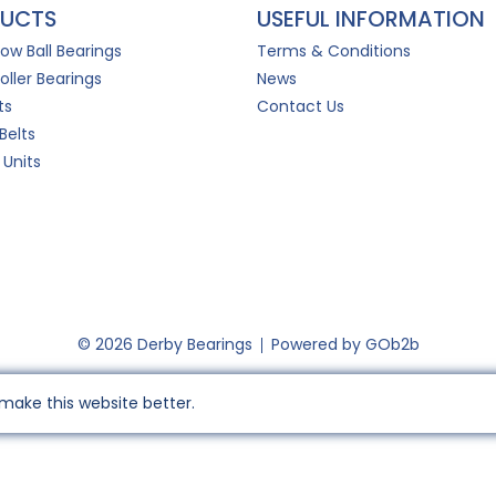
UCTS
USEFUL INFORMATION
Row Ball Bearings
Terms & Conditions
oller Bearings
News
ts
Contact Us
Belts
 Units
© 2026 Derby Bearings
Powered by GOb2b
make this website better.