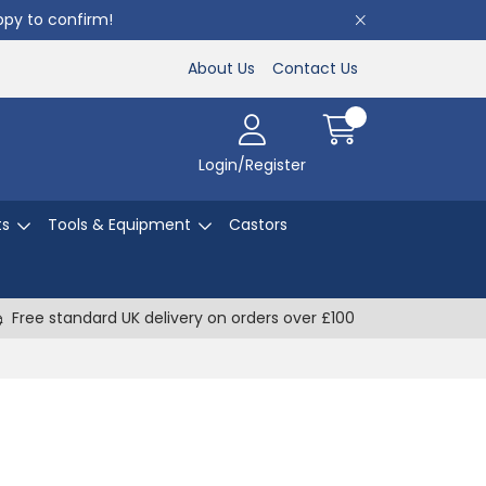
appy to confirm!
About Us
Contact Us
Login/Register
ts
Tools & Equipment
Castors
Free standard UK delivery on orders over £100