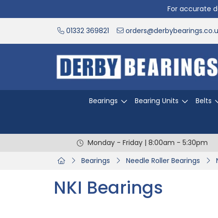
For accurate de
01332 369821
orders@derbybearings.co.
Bearings
Bearing Units
Belts
Monday - Friday | 8:00am - 5:30pm
Bearings
Needle Roller Bearings
NKI Bearings