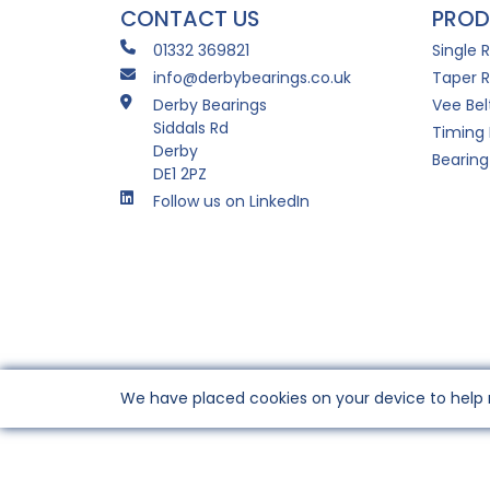
CONTACT US
PROD
01332 369821
Single 
info@derbybearings.co.uk
Taper R
Derby Bearings
Vee Bel
Siddals Rd
Timing 
Derby
Bearing
DE1 2PZ
Follow us on LinkedIn
We have placed cookies on your device to help 