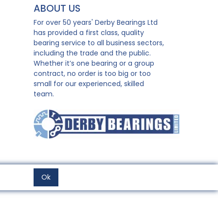
ABOUT US
For over 50 years' Derby Bearings Ltd
has provided a first class, quality
bearing service to all business sectors,
including the trade and the public.
Whether it’s one bearing or a group
contract, no order is too big or too
small for our experienced, skilled
team.
Ok