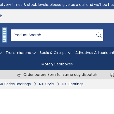
livery times & stock levels, please give us a call and we'll be h
uk
Transmissions
Seals & Circlips
Adhesives & Lubrican
Motor/Gearboxes
Order before 3pm for same day dispatch
NK Series Bearings
NKI Style
NKI Bearings