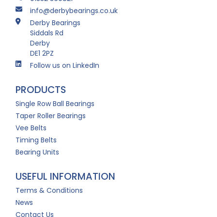
info@derbybearings.co.uk
Derby Bearings
Siddals Rd
Derby
DE1 2PZ
Follow us on LinkedIn
PRODUCTS
Single Row Ball Bearings
Taper Roller Bearings
Vee Belts
Timing Belts
Bearing Units
USEFUL INFORMATION
Terms & Conditions
News
Contact Us