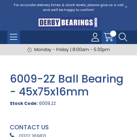
For accurate delivery times & stock levels, please give us a call
and we'll be happy to confirm!
Monday - Friday | 8:00am - 5:30pm
6009-2Z Ball Bearing
- 45x75x16mm
Stock Code:
6009.ZZ
CONTACT US
01332 369821