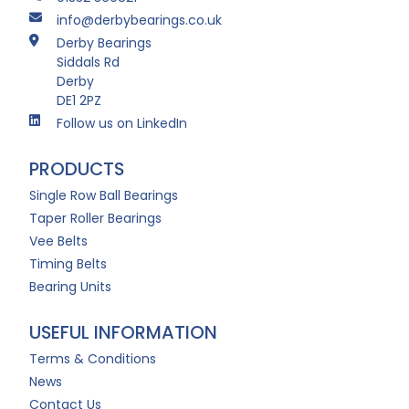
info@derbybearings.co.uk
Derby Bearings
Siddals Rd
Derby
DE1 2PZ
Follow us on LinkedIn
PRODUCTS
Single Row Ball Bearings
Taper Roller Bearings
Vee Belts
Timing Belts
Bearing Units
USEFUL INFORMATION
Terms & Conditions
News
Contact Us