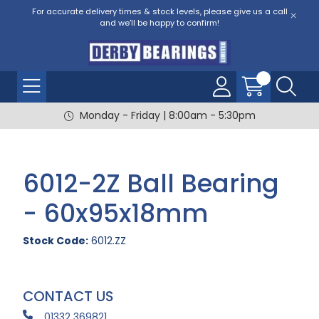
For accurate delivery times & stock levels, please give us a call
and we'll be happy to confirm!
Monday - Friday | 8:00am - 5:30pm
6012-2Z Ball Bearing
- 60x95x18mm
Stock Code:
6012.ZZ
CONTACT US
01332 369821