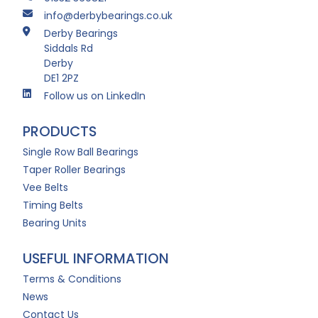
info@derbybearings.co.uk
Derby Bearings
Siddals Rd
Derby
DE1 2PZ
Follow us on LinkedIn
PRODUCTS
Single Row Ball Bearings
Taper Roller Bearings
Vee Belts
Timing Belts
Bearing Units
USEFUL INFORMATION
Terms & Conditions
News
Contact Us