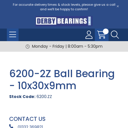
For accurate delivery times & stock levels, please give us a call
and we'll be happy to confirm!
Monday - Friday | 8:00am - 5:30pm
6200-2Z Ball Bearing
- 10x30x9mm
Stock Code:
6200.ZZ
CONTACT US
01332 369821