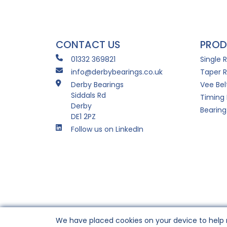
CONTACT US
PROD
01332 369821
Single 
info@derbybearings.co.uk
Taper R
Derby Bearings
Vee Bel
Siddals Rd
Timing 
Derby
Bearing
DE1 2PZ
Follow us on LinkedIn
We have placed cookies on your device to help 