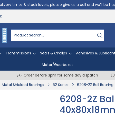
livery times & stock levels, please give us a call and we'll be h
uk
Transmissions
Seals & Circlips
Adhesives & Lubrican
Motor/Gearboxes
Order before 3pm for same day dispatch
Metal Shielded Bearings
62 Series
6208-2Z Ball Bearin
6208-2Z Bal
40x80x18m