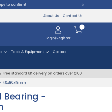
appy to confirm!
About Us
Contact Us
Login/Register
ts
Tools & Equipment
Castors
Free standard UK delivery on orders over £100
g - 40x80x18mm
l Bearing -
m