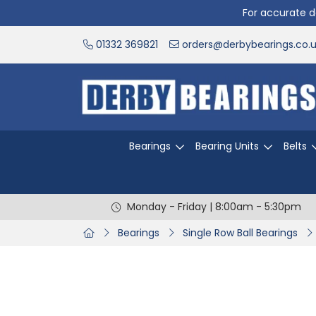
For accurate de
01332 369821
orders@derbybearings.co.
Bearings
Bearing Units
Belts
Monday - Friday | 8:00am - 5:30pm
Bearings
Single Row Ball Bearings