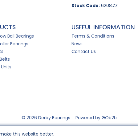
Stock Code:
6208.ZZ
UCTS
USEFUL INFORMATION
Row Ball Bearings
Terms & Conditions
oller Bearings
News
ts
Contact Us
Belts
 Units
© 2026 Derby Bearings
Powered by GOb2b
make this website better.