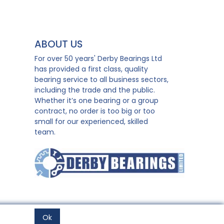
ABOUT US
For over 50 years' Derby Bearings Ltd
has provided a first class, quality
bearing service to all business sectors,
including the trade and the public.
Whether it’s one bearing or a group
contract, no order is too big or too
small for our experienced, skilled
team.
Ok