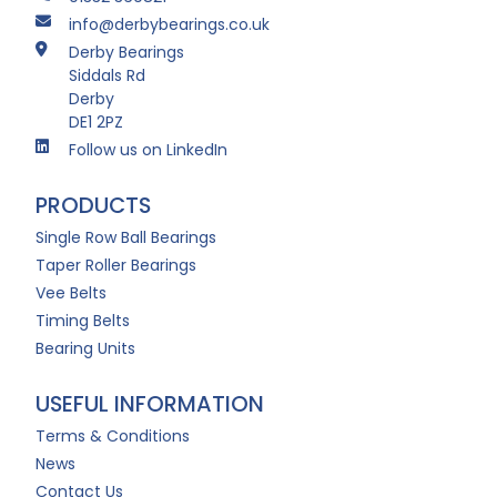
info@derbybearings.co.uk
Derby Bearings
Siddals Rd
Derby
DE1 2PZ
Follow us on LinkedIn
PRODUCTS
Single Row Ball Bearings
Taper Roller Bearings
Vee Belts
Timing Belts
Bearing Units
USEFUL INFORMATION
Terms & Conditions
News
Contact Us