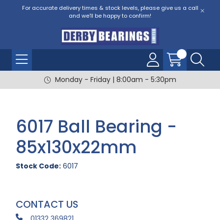
For accurate delivery times & stock levels, please give us a call
and we'll be happy to confirm!
Monday - Friday | 8:00am - 5:30pm
6017 Ball Bearing -
85x130x22mm
Stock Code:
6017
CONTACT US
01332 369821