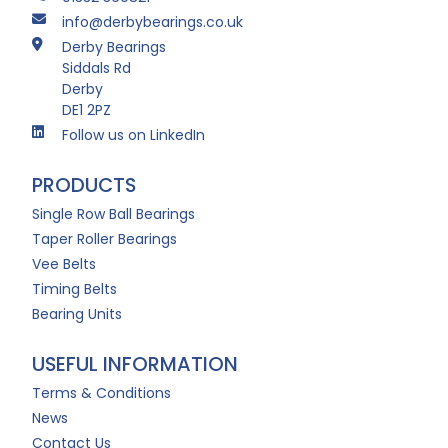
info@derbybearings.co.uk
Derby Bearings
Siddals Rd
Derby
DE1 2PZ
Follow us on LinkedIn
PRODUCTS
Single Row Ball Bearings
Taper Roller Bearings
Vee Belts
Timing Belts
Bearing Units
USEFUL INFORMATION
Terms & Conditions
News
Contact Us