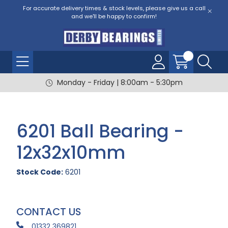
For accurate delivery times & stock levels, please give us a call
and we'll be happy to confirm!
Monday - Friday | 8:00am - 5:30pm
6201 Ball Bearing -
12x32x10mm
Stock Code:
6201
CONTACT US
01332 369821