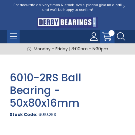
For accurate delivery times & stock levels, please give us a call
and we'll be happy to confirm!
Monday - Friday | 8:00am - 5:30pm
6010-2RS Ball
Bearing -
50x80x16mm
Stock Code:
6010.2RS