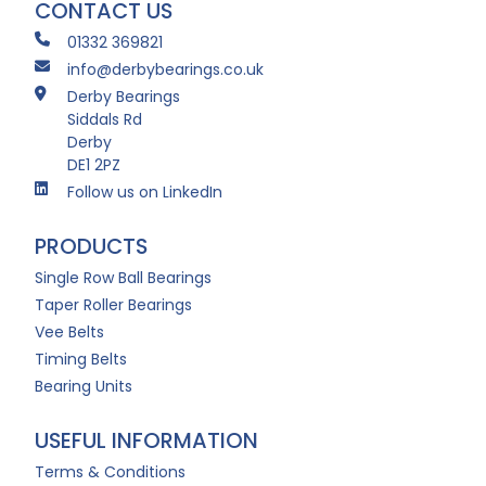
CONTACT US
01332 369821
info@derbybearings.co.uk
Derby Bearings
Siddals Rd
Derby
DE1 2PZ
Follow us on LinkedIn
PRODUCTS
Single Row Ball Bearings
Taper Roller Bearings
Vee Belts
Timing Belts
Bearing Units
USEFUL INFORMATION
Terms & Conditions