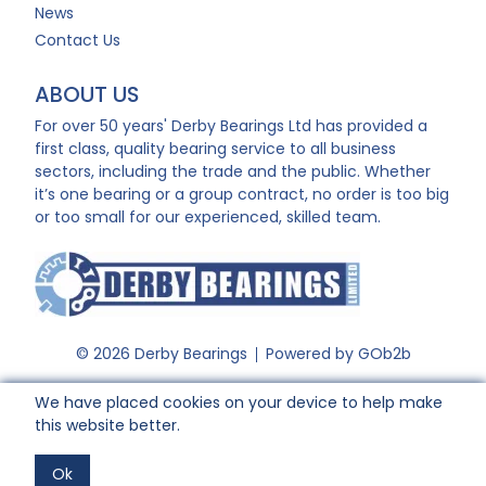
News
Contact Us
ABOUT US
For over 50 years' Derby Bearings Ltd has provided a
first class, quality bearing service to all business
sectors, including the trade and the public. Whether
it’s one bearing or a group contract, no order is too big
or too small for our experienced, skilled team.
© 2026 Derby Bearings
Powered by GOb2b
We have placed cookies on your device to help make
this website better.
Ok