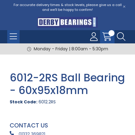
For accurate delivery times & stock levels, please give us a call
and we'll be happy to confirm!
Monday - Friday | 8:00am - 5:30pm
6012-2RS Ball Bearing
- 60x95x18mm
Stock Code:
6012.2RS
CONTACT US
01332 369821