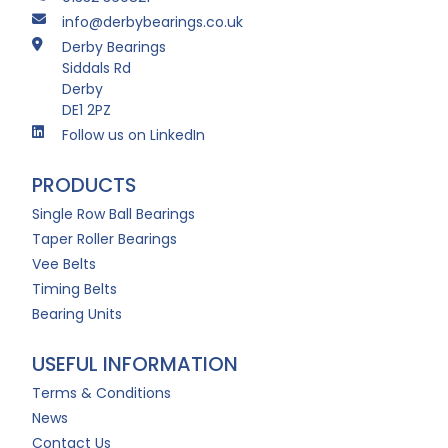
info@derbybearings.co.uk
Derby Bearings
Siddals Rd
Derby
DE1 2PZ
Follow us on LinkedIn
PRODUCTS
Single Row Ball Bearings
Taper Roller Bearings
Vee Belts
Timing Belts
Bearing Units
USEFUL INFORMATION
Terms & Conditions
News
Contact Us