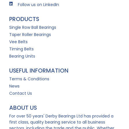
Follow us on LinkedIn
PRODUCTS
Single Row Ball Bearings
Taper Roller Bearings
Vee Belts
Timing Belts
Bearing Units
USEFUL INFORMATION
Terms & Conditions
News
Contact Us
ABOUT US
For over 50 years' Derby Bearings Ltd has provided a
first class, quality bearing service to all business
sectors, including the trade and the public. Whether