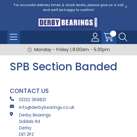
For accurate delivery times & stock levels, please give us a call
and we'll be happy to confirm!
Monday - Friday | 8:00am - 5:30pm
SPB Section Banded
CONTACT US
01332 369821
info@derbybearings.co.uk
Derby Bearings
Siddals Rd
Derby
DE1 2PZ