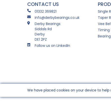
CONTACT US
PROD
01332 369821
Single 
info@derbybearings.co.uk
Taper R
Derby Bearings
Vee Bel
Siddals Rd
Timing 
Derby
Bearing
DE1 2PZ
Follow us on LinkedIn
We have placed cookies on your device to help 