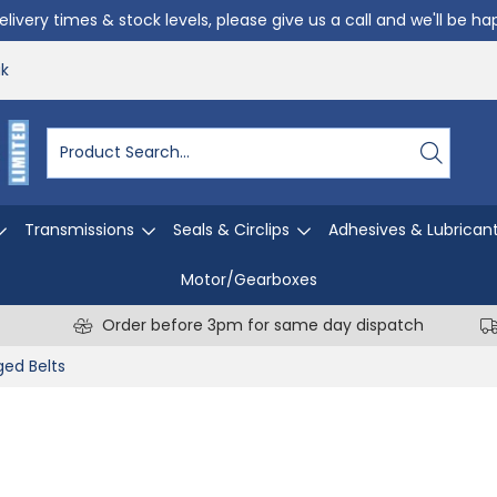
livery times & stock levels, please give us a call and we'll be h
uk
Transmissions
Seals & Circlips
Adhesives & Lubrican
Motor/Gearboxes
Order before 3pm for same day dispatch
ed Belts