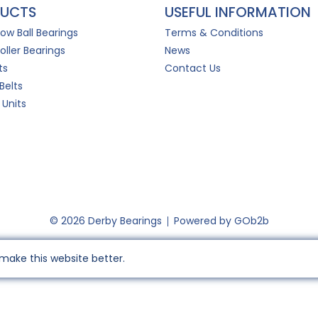
UCTS
USEFUL INFORMATION
Row Ball Bearings
Terms & Conditions
oller Bearings
News
ts
Contact Us
Belts
 Units
© 2026 Derby Bearings
Powered by GOb2b
make this website better.