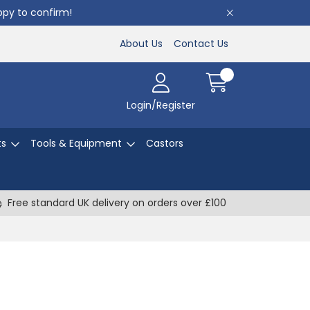
appy to confirm!
About Us
Contact Us
Login/Register
ts
Tools & Equipment
Castors
Free standard UK delivery on orders over £100