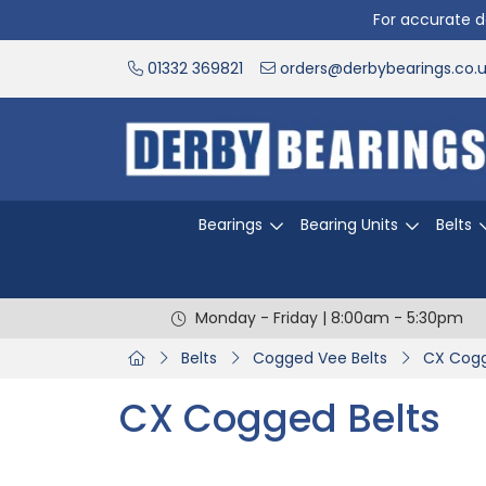
For accurate de
01332 369821
orders@derbybearings.co.
Bearings
Bearing Units
Belts
Monday - Friday | 8:00am - 5:30pm
Belts
Cogged Vee Belts
CX Cogg
CX Cogged Belts