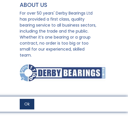
ABOUT US
For over 50 years' Derby Bearings Ltd
has provided a first class, quality
bearing service to all business sectors,
including the trade and the public.
Whether it’s one bearing or a group
contract, no order is too big or too
small for our experienced, skilled
team.
Ok