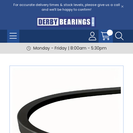
For accurate delivery times & stock levels, please give us a call
and we'll be happy to confirm!
Monday - Friday | 8:00am - 5:30pm