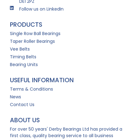
DE1 2PZ
Follow us on LinkedIn
PRODUCTS
Single Row Ball Bearings
Taper Roller Bearings
Vee Belts
Timing Belts
Bearing Units
USEFUL INFORMATION
Terms & Conditions
News
Contact Us
ABOUT US
For over 50 years' Derby Bearings Ltd has provided a
first class, quality bearing service to all business