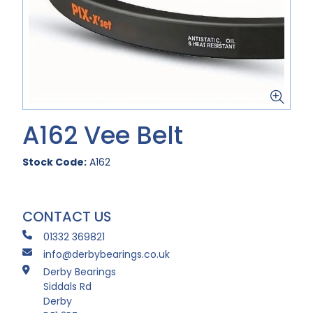
A162 Vee Belt
Stock Code:
A162
CONTACT US
01332 369821
info@derbybearings.co.uk
Derby Bearings
Siddals Rd
Derby