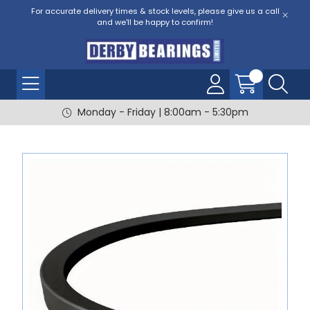
For accurate delivery times & stock levels, please give us a call
and we'll be happy to confirm!
Monday - Friday | 8:00am - 5:30pm