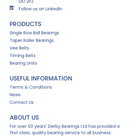
DE1 2PZ
Follow us on LinkedIn
PRODUCTS
Single Row Ball Bearings
Taper Roller Bearings
Vee Belts
Timing Belts
Bearing Units
USEFUL INFORMATION
Terms & Conditions
News
Contact Us
ABOUT US
For over 50 years' Derby Bearings Ltd has provided a
first class, quality bearing service to all business