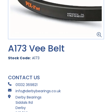
A173 Vee Belt
Stock Code:
A173
CONTACT US
01332 369821
info@derbybearings.co.uk
Derby Bearings
Siddals Rd
Derby