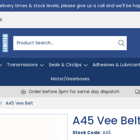
livery times & stock levels, please give us a call and we'll be h
uk
Transmissions
Seals & Circlips
Adhesives & Lubrican
Motor/Gearboxes
Order before 3pm for same day dispatch
A45 Vee Belt
A45 Vee Bel
Stock Code:
A45