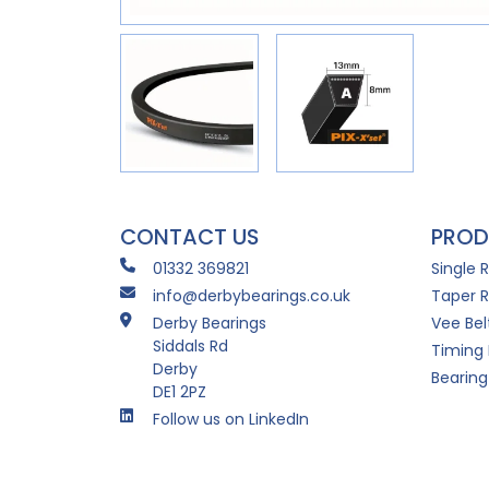
CONTACT US
PROD
01332 369821
Single 
info@derbybearings.co.uk
Taper R
Derby Bearings
Vee Bel
Siddals Rd
Timing 
Derby
Bearing
DE1 2PZ
Follow us on LinkedIn