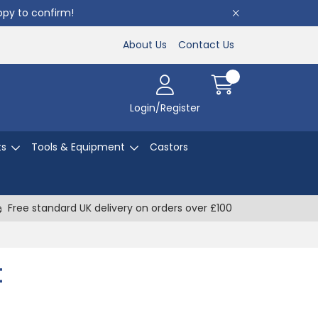
appy to confirm!
About Us
Contact Us
Login/Register
ts
Tools & Equipment
Castors
Free standard UK delivery on orders over £100
t