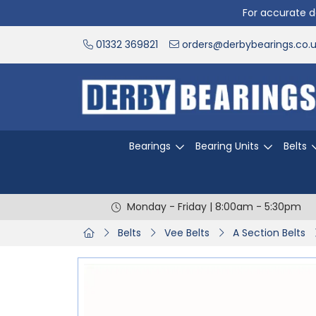
For accurate de
01332 369821
orders@derbybearings.co.
Bearings
Bearing Units
Belts
Monday - Friday | 8:00am - 5:30pm
Belts
Vee Belts
A Section Belts