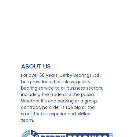
ABOUT US
For over 50 years' Derby Bearings Ltd
has provided a first class, quality
bearing service to all business sectors,
including the trade and the public.
Whether it’s one bearing or a group
contract, no order is too big or too
small for our experienced, skilled
team.