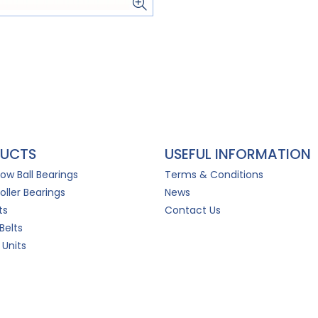
UCTS
USEFUL INFORMATION
Row Ball Bearings
Terms & Conditions
oller Bearings
News
ts
Contact Us
Belts
 Units