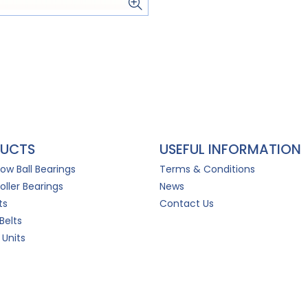
UCTS
USEFUL INFORMATION
Row Ball Bearings
Terms & Conditions
oller Bearings
News
ts
Contact Us
Belts
 Units