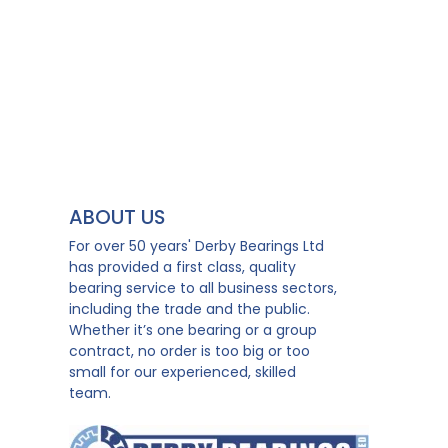
ABOUT US
For over 50 years' Derby Bearings Ltd
has provided a first class, quality
bearing service to all business sectors,
including the trade and the public.
Whether it’s one bearing or a group
contract, no order is too big or too
small for our experienced, skilled
team.