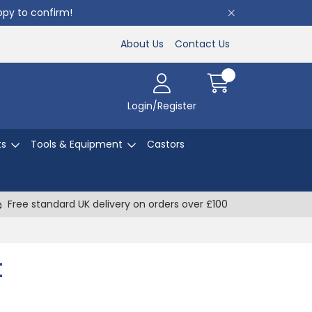
appy to confirm!
About Us
Contact Us
Login/Register
ts
Tools & Equipment
Castors
Free standard UK delivery on orders over £100
t