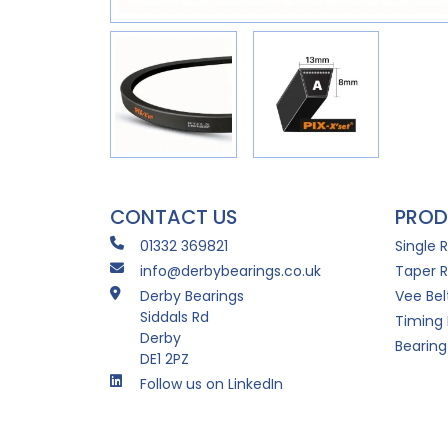
CONTACT US
PROD
01332 369821
Single 
info@derbybearings.co.uk
Taper R
Derby Bearings
Vee Bel
Siddals Rd
Timing 
Derby
Bearing
DE1 2PZ
Follow us on LinkedIn