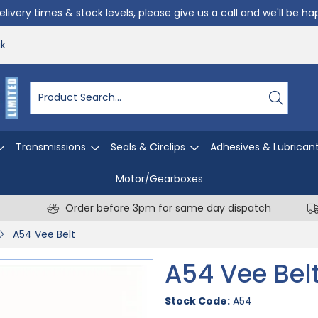
livery times & stock levels, please give us a call and we'll be h
uk
Transmissions
Seals & Circlips
Adhesives & Lubrican
Motor/Gearboxes
Order before 3pm for same day dispatch
A54 Vee Belt
A54 Vee Bel
Stock Code:
A54