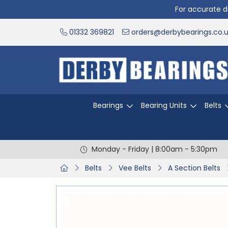
For accurate de
01332 369821
orders@derbybearings.co.
Bearings
Bearing Units
Belts
Monday - Friday | 8:00am - 5:30pm
Belts
Vee Belts
A Section Belts