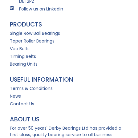
DE1 2PZ
Follow us on LinkedIn
PRODUCTS
Single Row Ball Bearings
Taper Roller Bearings
Vee Belts
Timing Belts
Bearing Units
USEFUL INFORMATION
Terms & Conditions
News
Contact Us
ABOUT US
For over 50 years' Derby Bearings Ltd has provided a
first class, quality bearing service to all business