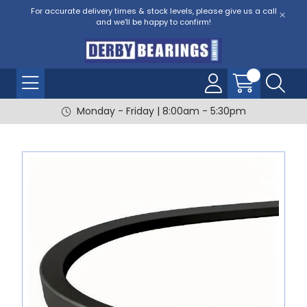
For accurate delivery times & stock levels, please give us a call
and we'll be happy to confirm!
Monday - Friday | 8:00am - 5:30pm