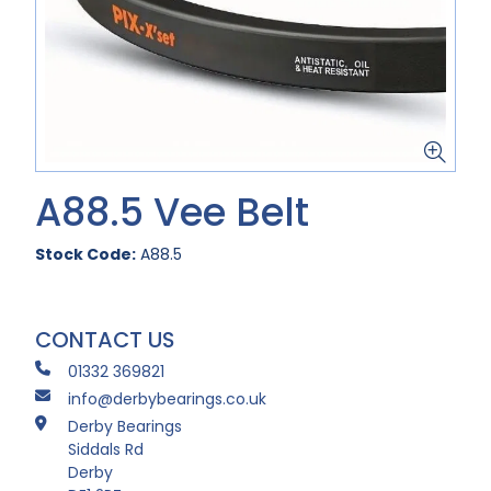
A88.5 Vee Belt
Stock Code:
A88.5
CONTACT US
01332 369821
info@derbybearings.co.uk
Derby Bearings
Siddals Rd
Derby