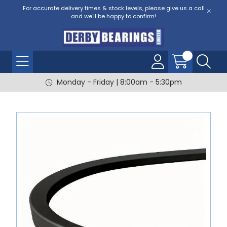
For accurate delivery times & stock levels, please give us a call
and we'll be happy to confirm!
Monday - Friday | 8:00am - 5:30pm