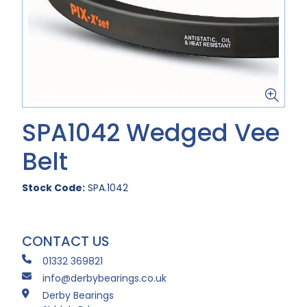
SPA1042 Wedged Vee
Belt
Stock Code:
SPA.1042
CONTACT US
01332 369821
info@derbybearings.co.uk
Derby Bearings