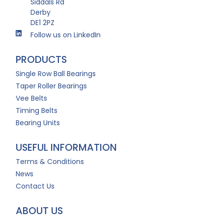
Siddals Rd
Derby
DE1 2PZ
Follow us on LinkedIn
PRODUCTS
Single Row Ball Bearings
Taper Roller Bearings
Vee Belts
Timing Belts
Bearing Units
USEFUL INFORMATION
Terms & Conditions
News
Contact Us
ABOUT US