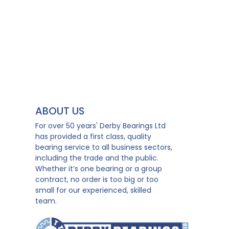
ABOUT US
For over 50 years' Derby Bearings Ltd
has provided a first class, quality
bearing service to all business sectors,
including the trade and the public.
Whether it’s one bearing or a group
contract, no order is too big or too
small for our experienced, skilled
team.