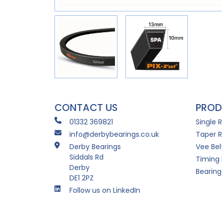
CONTACT US
PROD
01332 369821
Single 
info@derbybearings.co.uk
Taper R
Derby Bearings
Vee Bel
Siddals Rd
Timing 
Derby
Bearing
DE1 2PZ
Follow us on LinkedIn