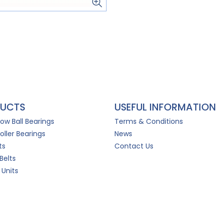
UCTS
USEFUL INFORMATION
Row Ball Bearings
Terms & Conditions
oller Bearings
News
ts
Contact Us
Belts
 Units