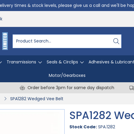
livery times & stock levels, please give us a call and we'll be h
uk
Transmissions
Seals & Circlips
Adhesives & Lubrican
Motor/Gearboxes
Order before 3pm for same day dispatch
s
SPA1282 Wedged Vee Belt
SPA1282 Wed
Stock Code:
SPA.1282