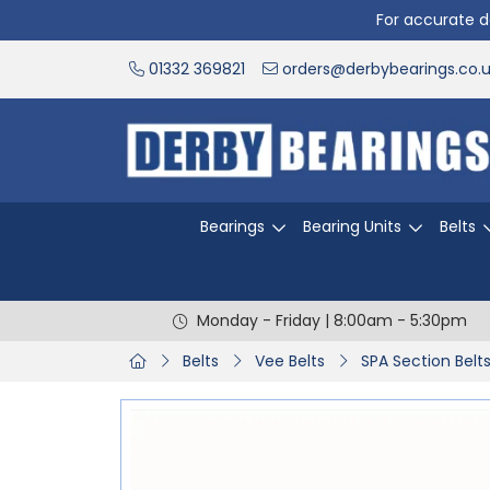
For accurate de
01332 369821
orders@derbybearings.co.
Bearings
Bearing Units
Belts
Monday - Friday | 8:00am - 5:30pm
Belts
Vee Belts
SPA Section Belt