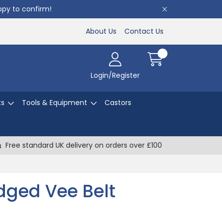
appy to confirm!
About Us
Contact Us
Login/Register
ts
Tools & Equipment
Castors
Free standard UK delivery on orders over £100
ged Vee Belt