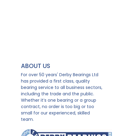
ABOUT US
For over 50 years' Derby Bearings Ltd
has provided a first class, quality
bearing service to all business sectors,
including the trade and the public.
Whether it’s one bearing or a group
contract, no order is too big or too
small for our experienced, skilled
team.