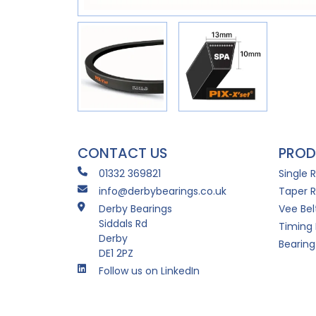
CONTACT US
PROD
01332 369821
Single 
info@derbybearings.co.uk
Taper R
Derby Bearings
Vee Bel
Siddals Rd
Timing 
Derby
Bearing
DE1 2PZ
Follow us on LinkedIn