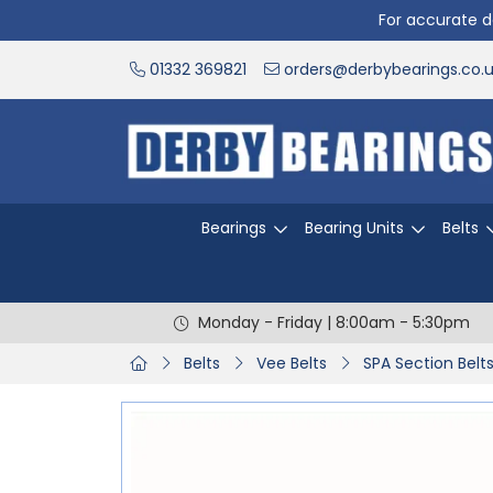
For accurate de
01332 369821
orders@derbybearings.co.
Bearings
Bearing Units
Belts
Monday - Friday | 8:00am - 5:30pm
Belts
Vee Belts
SPA Section Belt