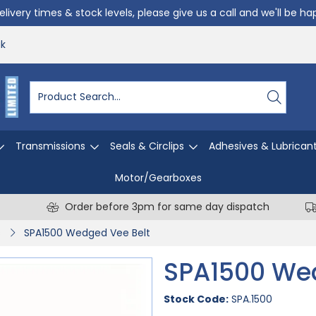
livery times & stock levels, please give us a call and we'll be h
uk
Transmissions
Seals & Circlips
Adhesives & Lubrican
Motor/Gearboxes
Order before 3pm for same day dispatch
s
SPA1500 Wedged Vee Belt
SPA1500 We
Stock Code:
SPA.1500