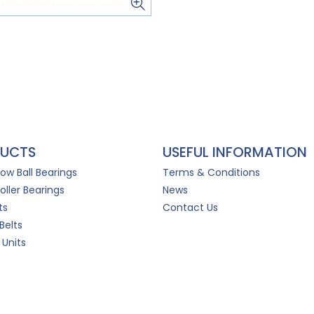
UCTS
USEFUL INFORMATION
Row Ball Bearings
Terms & Conditions
oller Bearings
News
ts
Contact Us
Belts
 Units