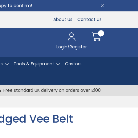
appy to confirm!
About Us
Contact Us
Login/Register
ts
Tools & Equipment
Castors
Free standard UK delivery on orders over £100
dged Vee Belt