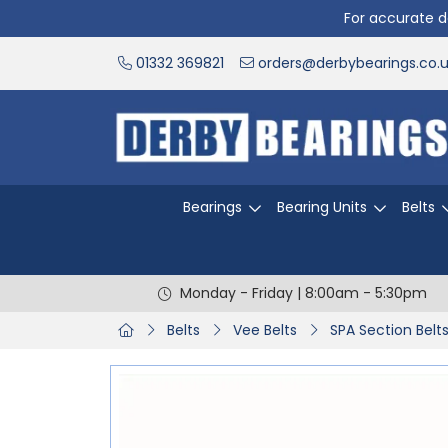
For accurate de
01332 369821
orders@derbybearings.co.
Bearings
Bearing Units
Belts
Monday - Friday | 8:00am - 5:30pm
Belts
Vee Belts
SPA Section Belt