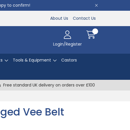
appy to confirm!
About Us
Contact Us
Login/Register
ts
Tools & Equipment
Castors
Free standard UK delivery on orders over £100
ged Vee Belt