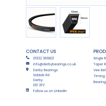
CONTACT US
PROD
01332 369821
Single 
info@derbybearings.co.uk
Taper R
Derby Bearings
Vee Bel
Siddals Rd
Timing 
Derby
Bearing
DE1 2PZ
Follow us on LinkedIn