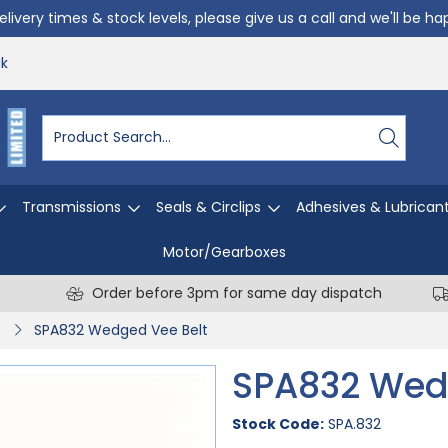
livery times & stock levels, please give us a call and we'll be h
uk
Transmissions
Seals & Circlips
Adhesives & Lubrican
Motor/Gearboxes
Order before 3pm for same day dispatch
s
SPA832 Wedged Vee Belt
SPA832 Wed
Stock Code:
SPA.832