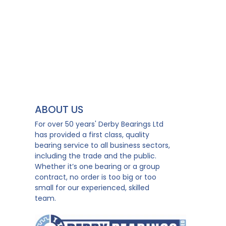
ABOUT US
For over 50 years' Derby Bearings Ltd
has provided a first class, quality
bearing service to all business sectors,
including the trade and the public.
Whether it’s one bearing or a group
contract, no order is too big or too
small for our experienced, skilled
team.