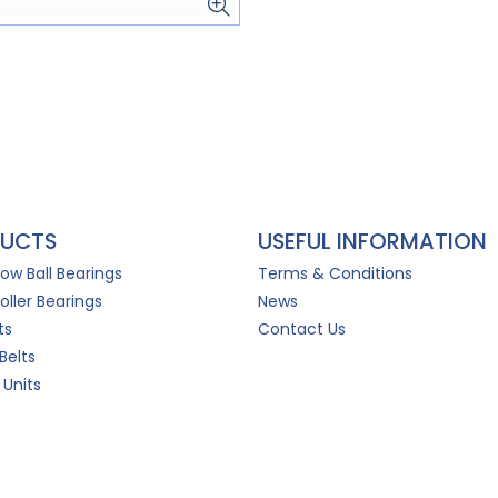
UCTS
USEFUL INFORMATION
Row Ball Bearings
Terms & Conditions
oller Bearings
News
ts
Contact Us
Belts
 Units