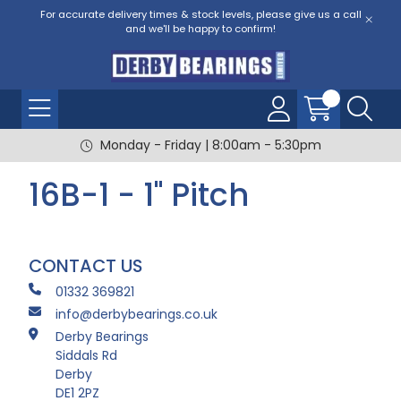
For accurate delivery times & stock levels, please give us a call
and we'll be happy to confirm!
Monday - Friday | 8:00am - 5:30pm
16B-1 - 1" Pitch
CONTACT US
01332 369821
info@derbybearings.co.uk
Derby Bearings
Siddals Rd
Derby
DE1 2PZ