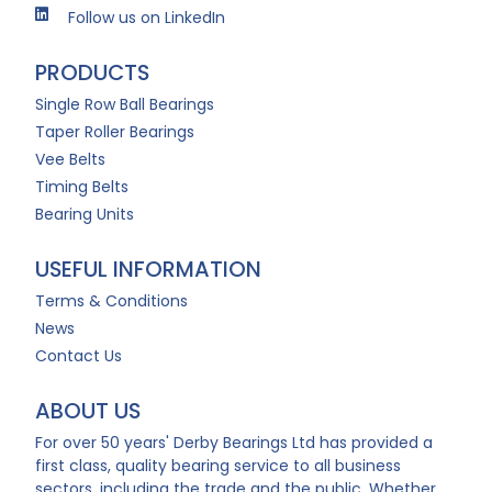
Follow us on LinkedIn
PRODUCTS
Single Row Ball Bearings
Taper Roller Bearings
Vee Belts
Timing Belts
Bearing Units
USEFUL INFORMATION
Terms & Conditions
News
Contact Us
ABOUT US
For over 50 years' Derby Bearings Ltd has provided a
first class, quality bearing service to all business
sectors, including the trade and the public. Whether