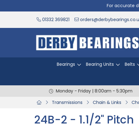
For accurate de
01332 369821
orders@derbybearings.co.
Bearings
Bearing Units
Belts
Monday - Friday | 8:00am - 5:30pm
Transmissions
Chain & Links
Cha
24B-2 - 1.1/2" Pitch