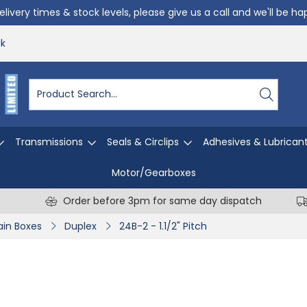
livery times & stock levels, please give us a call and we'll be h
uk
Transmissions
Seals & Circlips
Adhesives & Lubrican
Motor/Gearboxes
Order before 3pm for same day dispatch
in Boxes
Duplex
24B-2 - 1.1/2" Pitch