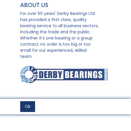
ABOUT US
For over 50 years' Derby Bearings Ltd
has provided a first class, quality
bearing service to all business sectors,
including the trade and the public.
Whether it’s one bearing or a group
contract, no order is too big or too
small for our experienced, skilled
team.
Ok