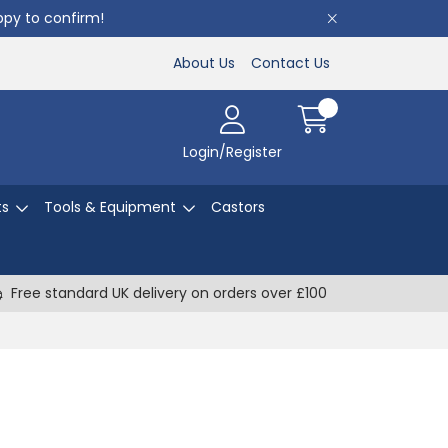
appy to confirm!
About Us
Contact Us
Login/Register
ts
Tools & Equipment
Castors
Free standard UK delivery on orders over £100