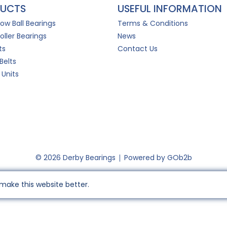
UCTS
USEFUL INFORMATION
Row Ball Bearings
Terms & Conditions
oller Bearings
News
ts
Contact Us
Belts
 Units
© 2026 Derby Bearings
Powered by GOb2b
make this website better.