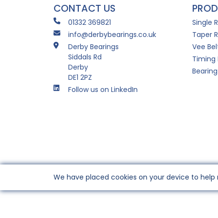
CONTACT US
PROD
01332 369821
Single 
info@derbybearings.co.uk
Taper R
Derby Bearings
Vee Bel
Siddals Rd
Timing 
Derby
Bearing
DE1 2PZ
Follow us on LinkedIn
We have placed cookies on your device to help 