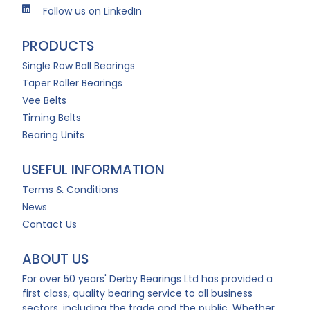
Follow us on LinkedIn
PRODUCTS
Single Row Ball Bearings
Taper Roller Bearings
Vee Belts
Timing Belts
Bearing Units
USEFUL INFORMATION
Terms & Conditions
News
Contact Us
ABOUT US
For over 50 years' Derby Bearings Ltd has provided a
first class, quality bearing service to all business
sectors, including the trade and the public. Whether