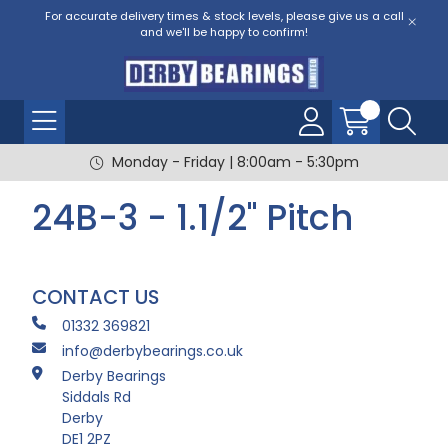
For accurate delivery times & stock levels, please give us a call
and we'll be happy to confirm!
Monday - Friday | 8:00am - 5:30pm
24B-3 - 1.1/2" Pitch
CONTACT US
01332 369821
info@derbybearings.co.uk
Derby Bearings
Siddals Rd
Derby
DE1 2PZ