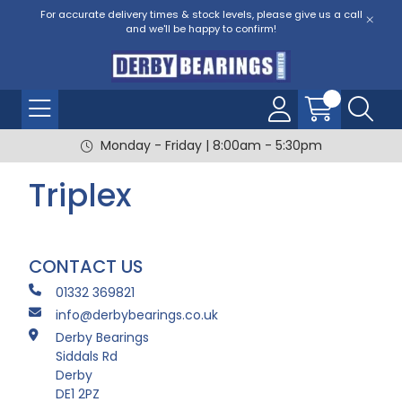
For accurate delivery times & stock levels, please give us a call
and we'll be happy to confirm!
Monday - Friday | 8:00am - 5:30pm
Triplex
CONTACT US
01332 369821
info@derbybearings.co.uk
Derby Bearings
Siddals Rd
Derby
DE1 2PZ