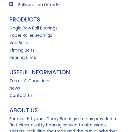
Follow us on LinkedIn
PRODUCTS
Single Row Ball Bearings
Taper Roller Bearings
Vee Belts
Timing Belts
Bearing Units
USEFUL INFORMATION
Terms & Conditions
News
Contact Us
ABOUT US
For over 50 years' Derby Bearings Ltd has provided a
first class, quality bearing service to all business
sectors, including the trade and the public. Whether