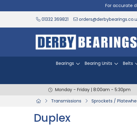
For accurate de
01332 369821
orders@derbybearings.co.
Bearings
Bearing Units
Belts
Monday - Friday | 8:00am - 5:30pm
Transmissions
Sprockets / Platewhe
Duplex