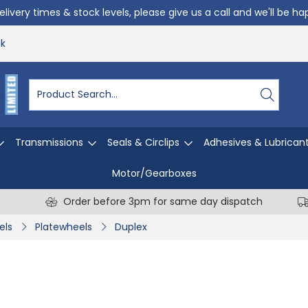
livery times & stock levels, please give us a call and we'll be h
uk
Transmissions
Seals & Circlips
Adhesives & Lubrican
Motor/Gearboxes
Order before 3pm for same day dispatch
els
Platewheels
Duplex