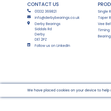
CONTACT US
PROD
01332 369821
Single 
info@derbybearings.co.uk
Taper R
Derby Bearings
Vee Bel
Siddals Rd
Timing 
Derby
Bearing
DE1 2PZ
Follow us on LinkedIn
We have placed cookies on your device to help 