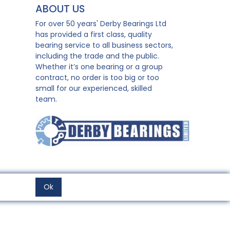
ABOUT US
For over 50 years' Derby Bearings Ltd
has provided a first class, quality
bearing service to all business sectors,
including the trade and the public.
Whether it’s one bearing or a group
contract, no order is too big or too
small for our experienced, skilled
team.
Ok