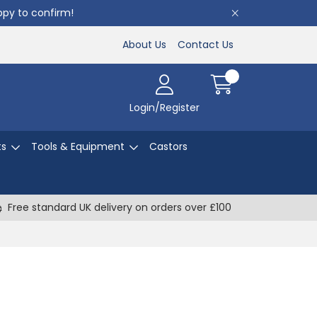
appy to confirm!
About Us
Contact Us
Login/Register
ts
Tools & Equipment
Castors
Free standard UK delivery on orders over £100