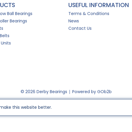
UCTS
USEFUL INFORMATION
Row Ball Bearings
Terms & Conditions
oller Bearings
News
ts
Contact Us
Belts
 Units
© 2026 Derby Bearings
Powered by GOb2b
make this website better.