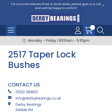
For accurate delivery times & stock levels, please give us a call
and we'll be happy to confirm!
Monday - Friday | 8:00am - 5:30pm
2517 Taper Lock
Bushes
CONTACT US
01332 369821
info@derbybearings.co.uk
Derby Bearings
Siddals Rd