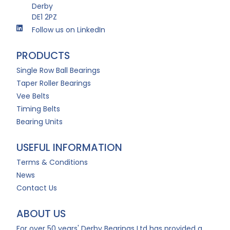
Derby
DE1 2PZ
Follow us on LinkedIn
PRODUCTS
Single Row Ball Bearings
Taper Roller Bearings
Vee Belts
Timing Belts
Bearing Units
USEFUL INFORMATION
Terms & Conditions
News
Contact Us
ABOUT US
For over 50 years' Derby Bearings Ltd has provided a